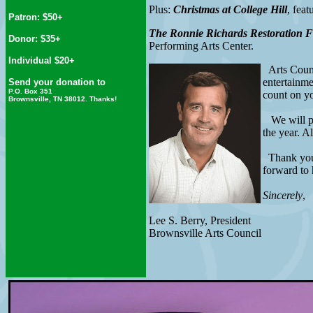
Plus:
Christmas at College Hill
, fea
Patron: $50+
The Ronnie Richards Restoration 
Donor: $35+
Performing Arts Center.
Individual $20+
Arts Counci
entertainme
Send your donation to
P.O. Box 351
count on y
Brownsville, TN 38012. Thanks!
We will pub
the year. A
Thank you i
forward to 
Sincerely
,
Lee S. Berry, President
Brownsville Arts Council