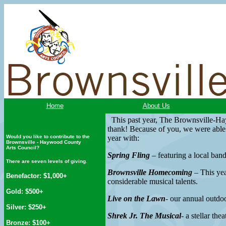
Home
About Us
This past year, The Brownsville-Ha
thank! Because of you, we were able t
Would you like to contribute to the
year with:
Brownsville - Haywood County
Arts Council?
Spring Fling
– featuring a local ban
There are seven levels of giving.
Brownsville Homecoming
– This yea
Benefactor: $1,000+
considerable musical talents.
Gold: $500+
Live on the Lawn
- our annual outdo
Silver: $250+
Shrek Jr. The Musical
- a stellar th
Bronze: $100+