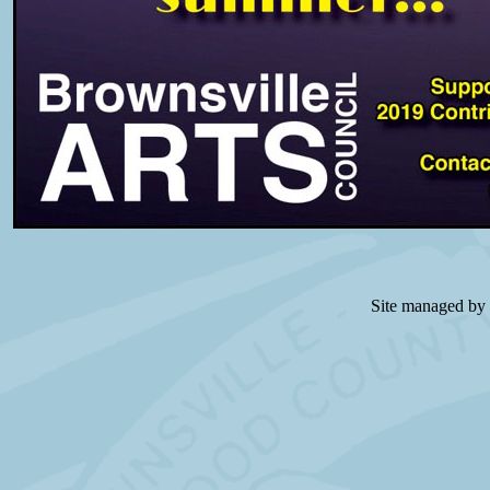
Site managed by 