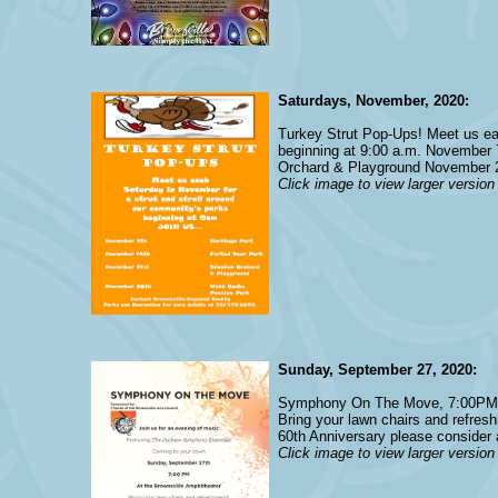
Saturdays, November, 2020:
Turkey Strut Pop-Ups! Meet us eac
beginning at 9:00 a.m. November
Orchard & Playground November 
Click image to view larger version
Sunday, September 27, 2020:
Symphony On The Move, 7:00PM a
Bring your lawn chairs and refres
60th Anniversary please consider 
Click image to view larger version