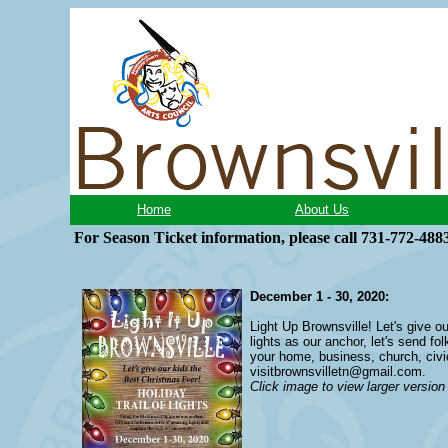
Home
About Us
For Season Ticket information, please
call 731-772-488
December 1 - 30, 2020:
Light Up Brownsville! Let's give o
lights as our anchor, let's send f
your home, business, church, civic
visitbrownsvilletn@gmail.com
.
Click image to view larger version