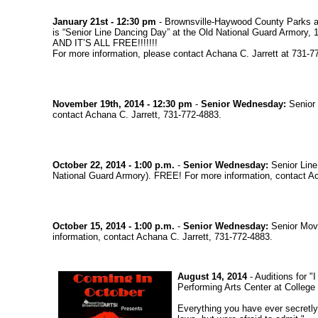
January 21st - 12:30 pm
- Brownsville-Haywood County Parks a
is “Senior Line Dancing Day” at the Old National Guard Armory,
AND IT’S ALL FREE!!!!!!!
For more information, please contact Achana C. Jarrett at 731-7
November 19th, 2014 - 12:30 pm
-
Senior Wednesday:
Senior 
contact Achana C. Jarrett, 731-772-4883.
October 22, 2014 - 1:00 p.m.
-
Senior Wednesday:
Senior Line
National Guard Armory). FREE! For more information, contact Ac
October 15, 2014 - 1:00 p.m.
-
Senior Wednesday:
Senior Movi
information, contact Achana C. Jarrett, 731-772-4883.
August 14, 2014
- Auditions for 
Performing Arts Center at College H
Everything you have ever secretly