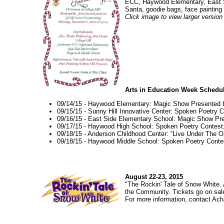
ECC, Haywood Elementary, East Si
Santa, goodie bags, face painting
Click image to view larger version
Arts in Education Week Schedu
09/14/15 - Haywood Elementary: Magic Show Presented 
09/15/15 - Sunny Hill Innovative Center: Spoken Poetry C
09/16/15 - East Side Elementary School: Magic Show P
09/17/15 - Haywood High School: Spoken Poetry Contest;
09/18/15 - Anderson Childhood Center: “Live Under The 
09/18/15 - Haywood Middle School: Spoken Poetry Contes
August 22-23, 2015
"The Rockin' Tale of Snow White. 
the Community. Tickets go on sal
For more information, contact Ach