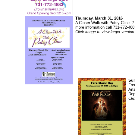
Thursday, March 31, 2016
A Closer Walk with Patsy Cline. 7
more information call 731-772-488
Click image to view larger version
Sun
Fre
Art
Dep
Cli