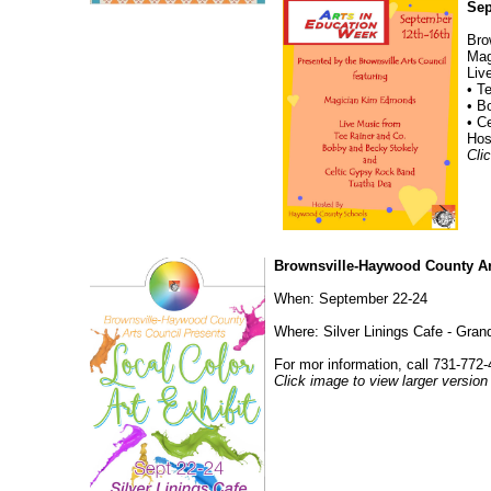
Sep
Bro
Mag
Liv
• T
• B
• C
Hos
Cli
Brownsville-Haywood County Art
When: September 22-24
Where: Silver Linings Cafe - Gra
For mor information, call 731-772-
Click image to view larger version