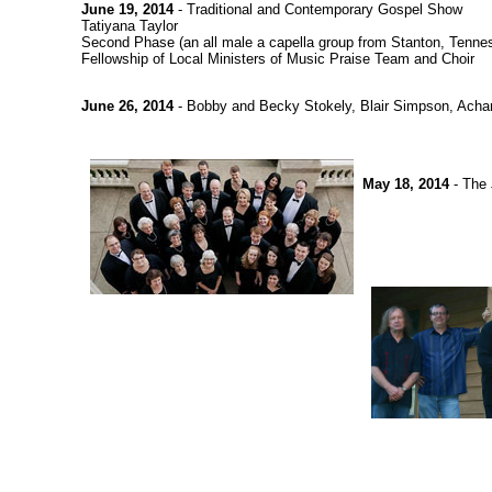
June 19, 2014
- Traditional and Contemporary Gospel Show
Tatiyana Taylor
Second Phase (an all male a capella group from Stanton, Tenne
Fellowship of Local Ministers of Music Praise Team and Choir
June 26, 2014
- Bobby and Becky Stokely, Blair Simpson, Achan
May 18, 2014
- The 