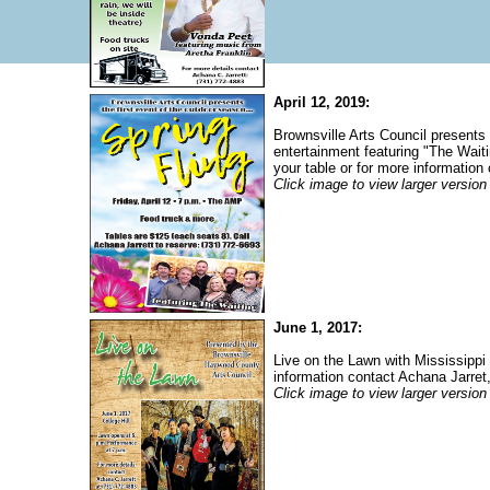
April 12, 2019:
Brownsville Arts Council presents 
entertainment featuring "The Wait
your table or for more information
Click image to view larger version
June 1, 2017:
Live on the Lawn with Mississipp
information contact Achana Jarret
Click image to view larger version