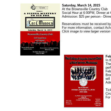
Saturday, March 14, 2015
At the Brownsville Country Club
Social Hour at 6:00PM, Dinner at
Admission: $25 per person - Dinne
Reservations must be received by
For more information, contact Ach
Click image to view larger version
Feb
In 
The
per
Feb
Bro
wil
Adm
Tic
Cir
For