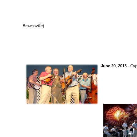
Brownsville)
June 20, 2013
- Cyp