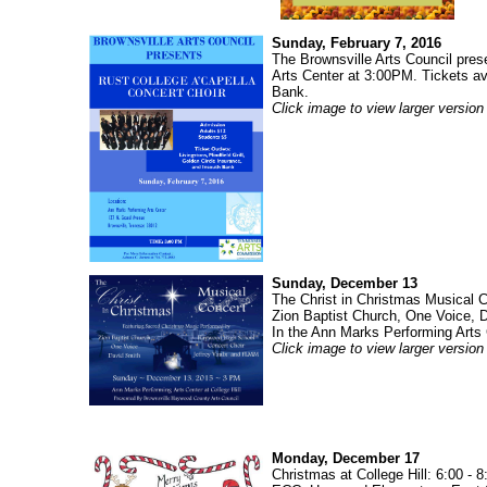
Sunday, February 7, 2016
The Brownsville Arts Council pres
Arts Center at 3:00PM. Tickets ava
Bank.
Click image to view larger version
Sunday, December 13
The Christ in Christmas Musical
Zion Baptist Church, One Voice, 
In the Ann Marks Performing Arts 
Click image to view larger version
Monday, December 17
Christmas at College Hill: 6:00 -