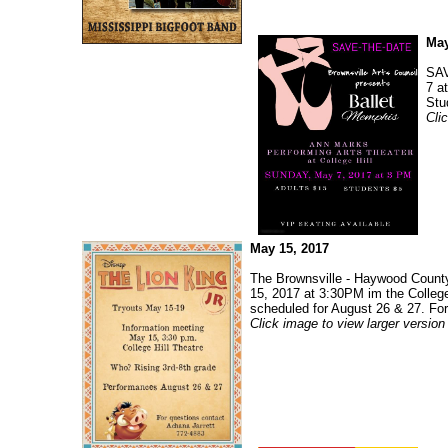
May
SAV
7 a
Stu
Cli
May 15, 2017
The Brownsville - Haywood County 
15, 2017 at 3:30PM im the College
scheduled for August 26 & 27. For
Click image to view larger version