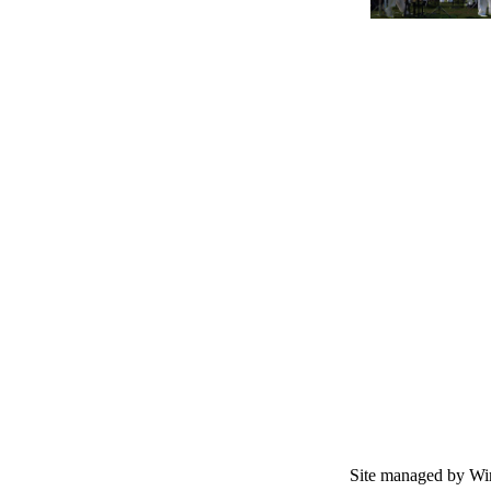
Site managed by Wir