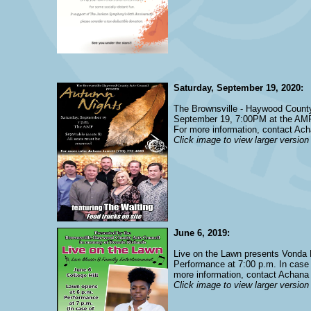
Saturday, September 19, 2020:
The Brownsville - Haywood County
September 19, 7:00PM at the AMP. 
For more information, contact Ach
Click image to view larger version
June 6, 2019:
Live on the Lawn presents Vonda P
Performance at 7:00 p.m. In case o
more information, contact Achana 
Click image to view larger version