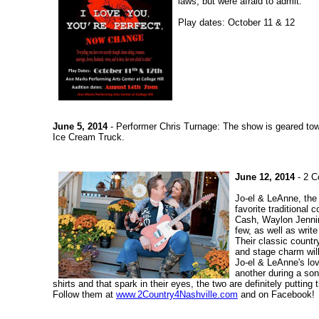
laws, but were afraid to admit."
Play dates: October 11 & 12
June 5, 2014
- Performer Chris Turnage: The show is geared tow
Ice Cream Truck.
June 12, 2014
- 2 C
Jo-el & LeAnne, the 
favorite traditiona
Cash, Waylon Jennin
few, as well as writ
Their classic countr
and stage charm wil
Jo-el & LeAnne's lov
another during a son
shirts and that spark in their eyes, the two are definitely puttin
Follow them at
www.2Country4Nashville.com
and on Facebook!